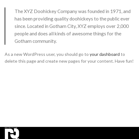
The XYZ Doohickey Company was founded in 1971, and
has been providing quality doohickeys to the public ever
since. Located in Gotham City, XYZ employs over 2,000
people and does all kinds of awesome things for the
Gotham community.
As a new WordPress user, you should go to
your dashboard
to
delete this page and create new pages for your content. Have fun!