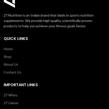
27 Nutrition is an Indian brand that deals in sports nutrition
supplements. We provide high quality, scientifically proven
products to help you achieve your fitness goals faster.
QUICK LINKS
Home
Shop
About Us
Contact Us
IMPORTANT LINKS
27 Whey
27 Gainer