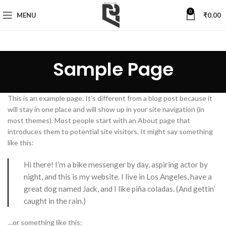
0
MENU
₹
0.00
Sample Page
This is an example page. It’s different from a blog post because it
will stay in one place and will show up in your site navigation (in
most themes). Most people start with an About page that
introduces them to potential site visitors. It might say something
like this:
Hi there! I’m a bike messenger by day, aspiring actor by
night, and this is my website. I live in Los Angeles, have a
great dog named Jack, and I like piña coladas. (And gettin’
caught in the rain.)
…or something like this: