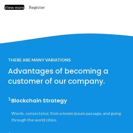
View more
Register
THERE ARE MANY VARIATIONS
Advantages of becoming a
customer of our company.
1.
Blockchain Strategy
Words, consectetur, from a lorem ipsum passage, and going
through the world cities.