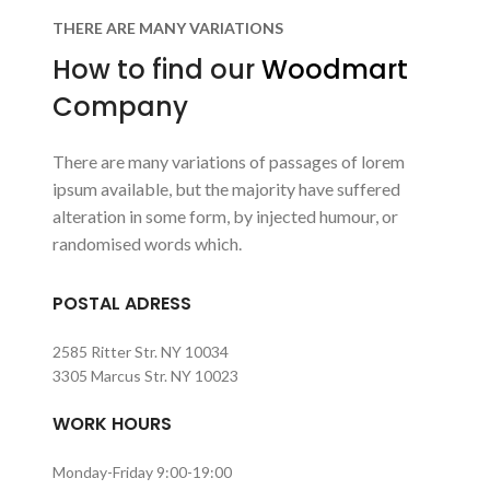
THERE ARE MANY VARIATIONS
How to find our
Woodmart
Company
There are many variations of passages of lorem
ipsum available, but the majority have suffered
alteration in some form, by injected humour, or
randomised words which.
POSTAL ADRESS
2585 Ritter Str. NY 10034
3305 Marcus Str. NY 10023
WORK HOURS
Monday-Friday 9:00-19:00