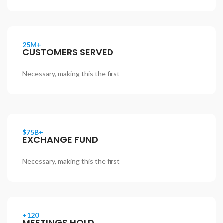
25M+
CUSTOMERS SERVED
Necessary, making this the first
$75B+
EXCHANGE FUND
Necessary, making this the first
+120
MEETINGS HOLD