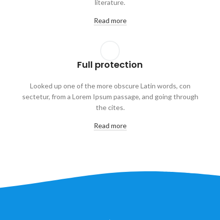
literature.
Read more
Full protection
Looked up one of the more obscure Latin words, con
sectetur, from a Lorem Ipsum passage, and going through
the cites.
Read more