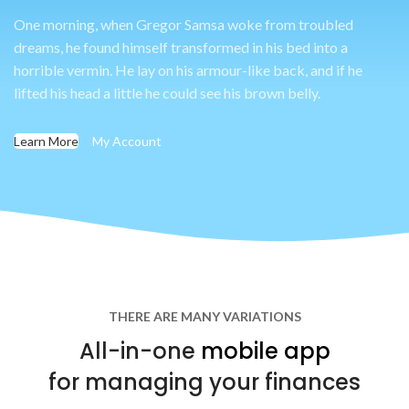
One morning, when Gregor Samsa woke from troubled
dreams, he found himself transformed in his bed into a
horrible vermin. He lay on his armour-like back, and if he
lifted his head a little he could see his brown belly.
Learn More
My Account
THERE ARE MANY VARIATIONS
All-in-one
mobile app
for managing your finances