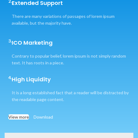
2.
Extended Support
There are many variations of passages of lorem ipsum
available, but the majority have.
3.
ICO Marketing
Contrary to popular belief, lorem ipsum is not simply random
text. It has roots in a piece.
4.
High Liquidity
It is a long established fact that a reader will be distracted by
the readable page content.
View more
Download