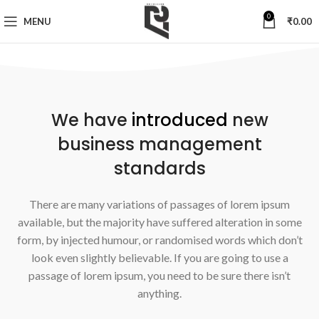
0
MENU
₹
0.00
We have
introduced
new
business management
standards
There are many variations of passages of lorem ipsum
available, but the majority have suffered alteration in some
form, by injected humour, or randomised words which don’t
look even slightly believable. If you are going to use a
passage of lorem ipsum, you need to be sure there isn’t
anything.