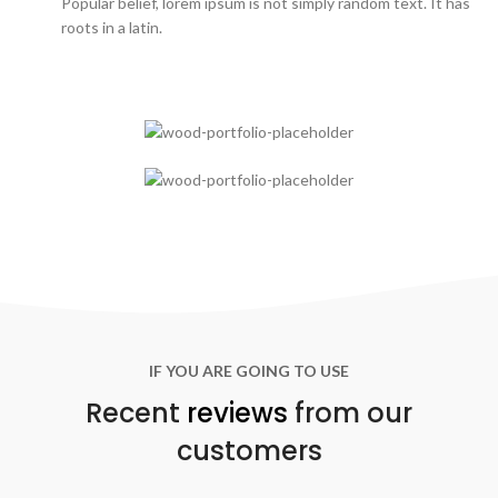
Popular belief, lorem ipsum is not simply random text. It has
roots in a latin.
IF YOU ARE GOING TO USE
Recent
reviews
from our
customers