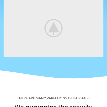
THERE ARE MANY VARIATIONS OF PASSAGES