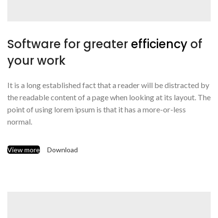
Software for greater
efficiency
of
your work
It is a long established fact that a reader will be distracted by
the readable content of a page when looking at its layout. The
point of using lorem ipsum is that it has a more-or-less
normal.
View more
Download