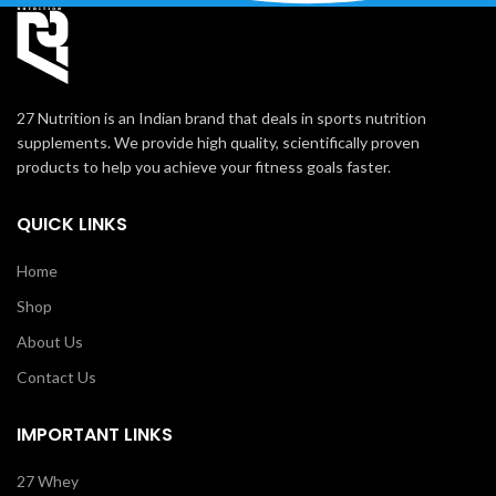
27 Nutrition is an Indian brand that deals in sports nutrition
supplements. We provide high quality, scientifically proven
products to help you achieve your fitness goals faster.
QUICK LINKS
Home
Shop
About Us
Contact Us
IMPORTANT LINKS
27 Whey