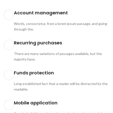
Account management
Words, consectetur, from a lorem ipsum passage, and going
through the.
Recurring purchases
There are many variations of passages available, but the
majority have.
Funds protection
Long established fact that a reader will be distracted by the
readable.
Mobile application