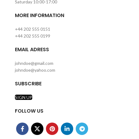
Saturday 10:00-17:00
MORE INFORMATION
+44 202 555 0151
+44 202 555 0199
EMAIL ADRESS
johndoe@gmail.com
johndoe@yahoo.com
SUBSCRIBE
SIGN UP
FOLLOW US