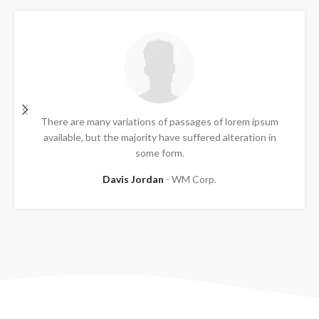
There are many variations of passages of lorem ipsum
available, but the majority have suffered alteration in
some form.
Davis Jordan
WM Corp.