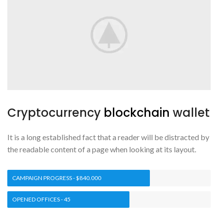
Cryptocurrency
blockchain
wallet
It is a long established fact that a reader will be distracted by
the readable content of a page when looking at its layout.
CAMPAIGN PROGRESS - $840.000
OPENED OFFICES - 45