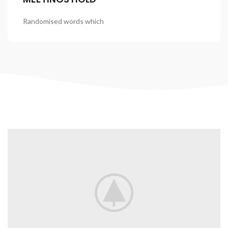
Randomised words which