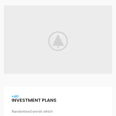
+60
INVESTMENT PLANS
Randomised words which