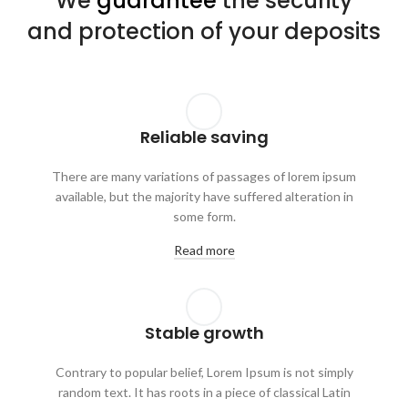
We
guarantee
the security
and protection of your deposits
Reliable saving
There are many variations of passages of lorem ipsum
available, but the majority have suffered alteration in
some form.
Read more
Stable growth
Contrary to popular belief, Lorem Ipsum is not simply
random text. It has roots in a piece of classical Latin