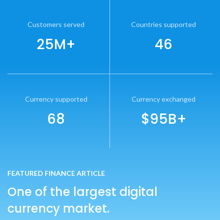
Customers served
Countries supported
25M+
46
Currency supported
Currency exchanged
68
$95B+
FEATURED FINANCE ARTICLE
One of the largest digital
currency market.